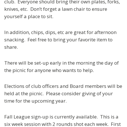
club. Everyone should bring their own plates, forks,
knives, etc. Don’t forget a lawn chair to ensure
yourself a place to sit.
In addition, chips, dips, etc are great for afternoon
snacking. Feel free to bring your favorite item to
share.
There will be set-up early in the morning the day of
the picnic for anyone who wants to help.
Elections of club officers and Board members will be
held at the picnic. Please consider giving of your
time for the upcoming year.
Fall League sign-up is currently available. This is a
six week session with 2 rounds shot each week. First