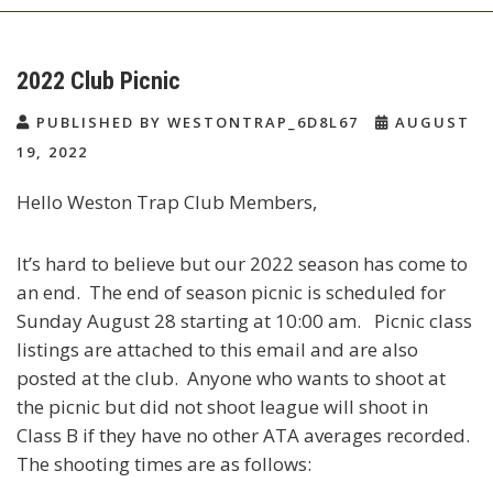
2022 Club Picnic
PUBLISHED BY WESTONTRAP_6D8L67
AUGUST
19, 2022
Hello Weston Trap Club Members,
It’s hard to believe but our 2022 season has come to
an end. The end of season picnic is scheduled for
Sunday August 28 starting at 10:00 am. Picnic class
listings are attached to this email and are also
posted at the club. Anyone who wants to shoot at
the picnic but did not shoot league will shoot in
Class B if they have no other ATA averages recorded.
The shooting times are as follows: