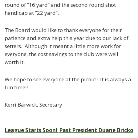
round of “16 yard” and the second round shot
handicap at “22 yard”.
The Board would like to thank everyone for their
patience and extra help this year due to our lack of
setters. Although it meant a little more work for
everyone, the cost savings to the club were well
worth it.
We hope to see everyone at the picnic!! It is always a
fun time!!
Kerri Barwick, Secretary
Post
League Starts Soon!
Past President Duane Bricko