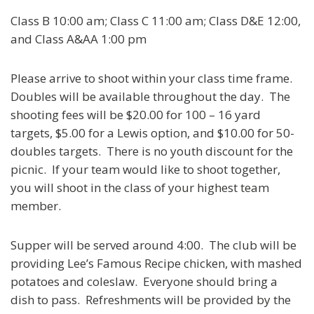
Class B 10:00 am; Class C 11:00 am; Class D&E 12:00,
and Class A&AA 1:00 pm
Please arrive to shoot within your class time frame.
Doubles will be available throughout the day. The
shooting fees will be $20.00 for 100 – 16 yard
targets, $5.00 for a Lewis option, and $10.00 for 50-
doubles targets. There is no youth discount for the
picnic. If your team would like to shoot together,
you will shoot in the class of your highest team
member.
Supper will be served around 4:00. The club will be
providing Lee’s Famous Recipe chicken, with mashed
potatoes and coleslaw. Everyone should bring a
dish to pass. Refreshments will be provided by the