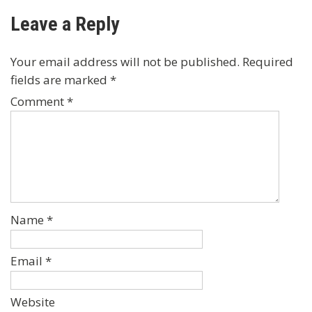
navigation
Leave a Reply
Your email address will not be published.
Required
fields are marked
*
Comment
*
Name
*
Email
*
Website