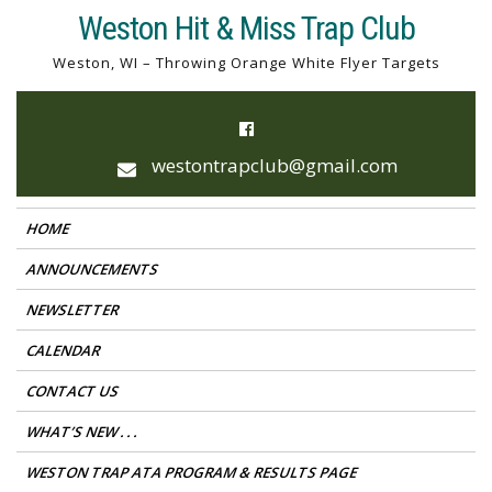
Skip
Weston Hit & Miss Trap Club
to
Weston, WI – Throwing Orange White Flyer Targets
content
westontrapclub@gmail.com
HOME
ANNOUNCEMENTS
NEWSLETTER
CALENDAR
CONTACT US
WHAT’S NEW . . .
WESTON TRAP ATA PROGRAM & RESULTS PAGE