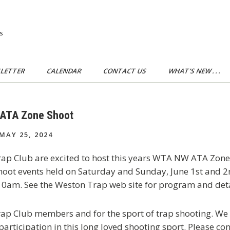
s
LETTER
CALENDAR
CONTACT US
WHAT’S NEW . . .
 ATA Zone Shoot
MAY 25, 2024
ap Club are excited to host this years WTA NW ATA Zone
t events held on Saturday and Sunday, June 1st and 2nd,
 10am. See the Weston Trap web site for program and deta
Trap Club members and for the sport of trap shooting. W
articipation in this long loved shooting sport. Please co