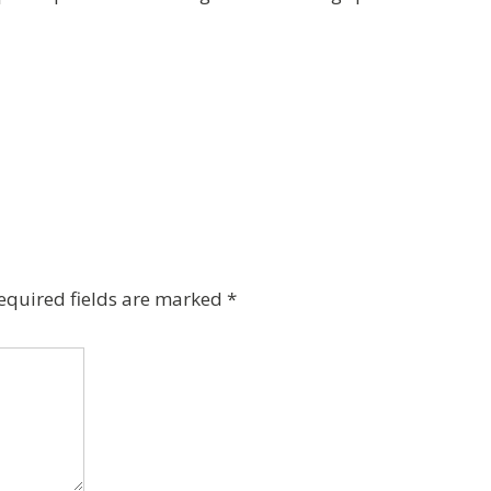
equired fields are marked
*