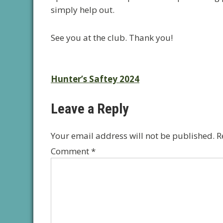
simply help out.
See you at the club. Thank you!
Post
Hunter’s Saftey 2024
navigation
Leave a Reply
Your email address will not be published.
R
Comment
*