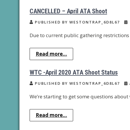
CANCELLED – April ATA Shoot
PUBLISHED BY WESTONTRAP_6D8L67
Due to current public gathering restrictions 
Read more...
WTC -April 2020 ATA Shoot Status
PUBLISHED BY WESTONTRAP_6D8L67
We’re starting to get some questions about 
Read more...