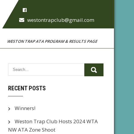
westontrapclub@gmail.com
WESTON TRAP ATA PROGRAM & RESULTS PAGE
RECENT POSTS
Winners!
Weston Trap Club Hosts 2024 WTA
NW ATA Zone Shoot