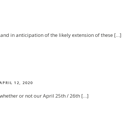
and in anticipation of the likely extension of these […]
APRIL 12, 2020
whether or not our April 25th / 26th […]