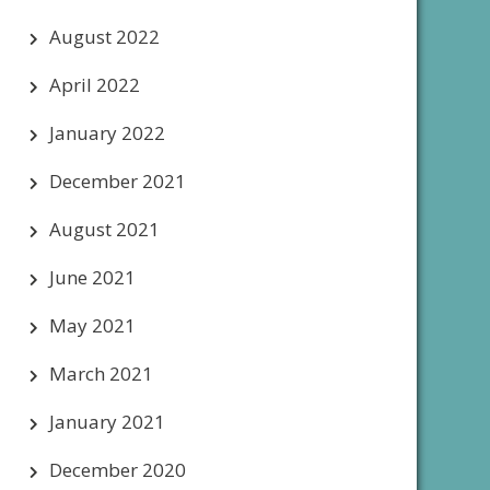
August 2022
April 2022
January 2022
December 2021
August 2021
June 2021
May 2021
March 2021
January 2021
December 2020