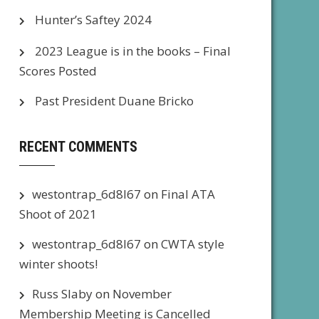
Hunter’s Saftey 2024
2023 League is in the books – Final
Scores Posted
Past President Duane Bricko
RECENT COMMENTS
westontrap_6d8l67
on
Final ATA
Shoot of 2021
westontrap_6d8l67
on
CWTA style
winter shoots!
Russ Slaby
on
November
Membership Meeting is Cancelled