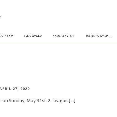
s
LETTER
CALENDAR
CONTACT US
WHAT’S NEW . . .
APRIL 27, 2020
e on Sunday, May 31st. 2. League […]