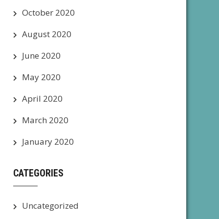
October 2020
August 2020
June 2020
May 2020
April 2020
March 2020
January 2020
CATEGORIES
Uncategorized