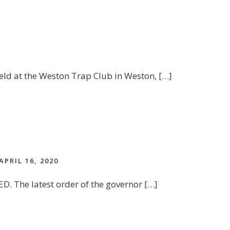
eld at the Weston Trap Club in Weston, […]
APRIL 16, 2020
D. The latest order of the governor […]