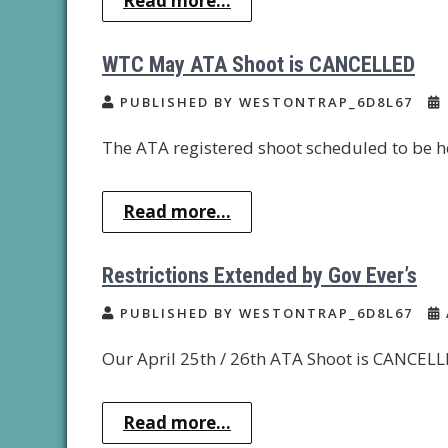
Read more...
WTC May ATA Shoot is CANCELLED
PUBLISHED BY WESTONTRAP_6D8L67
The ATA registered shoot scheduled to be h
Read more...
Restrictions Extended by Gov Ever’s
PUBLISHED BY WESTONTRAP_6D8L67
Our April 25th / 26th ATA Shoot is CANCELLE
Read more...