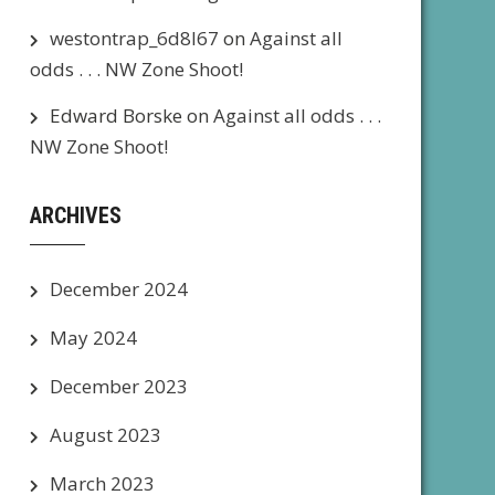
westontrap_6d8l67
on
Against all
odds . . . NW Zone Shoot!
Edward Borske
on
Against all odds . . .
NW Zone Shoot!
ARCHIVES
December 2024
May 2024
December 2023
August 2023
March 2023