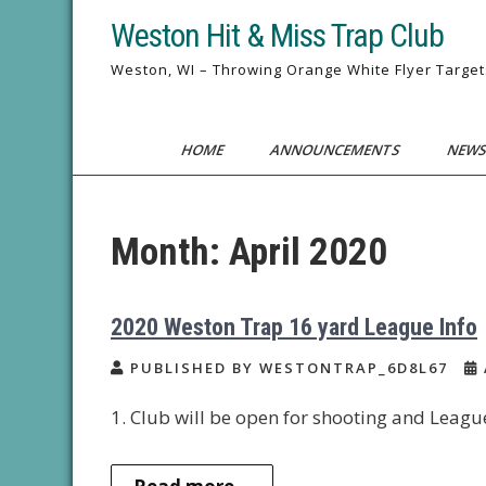
Skip
Weston Hit & Miss Trap Club
to
content
Weston, WI – Throwing Orange White Flyer Target
HOME
ANNOUNCEMENTS
NEWS
Month:
April 2020
2020 Weston Trap 16 yard League Info
PUBLISHED BY WESTONTRAP_6D8L67
1. Club will be open for shooting and Leagu