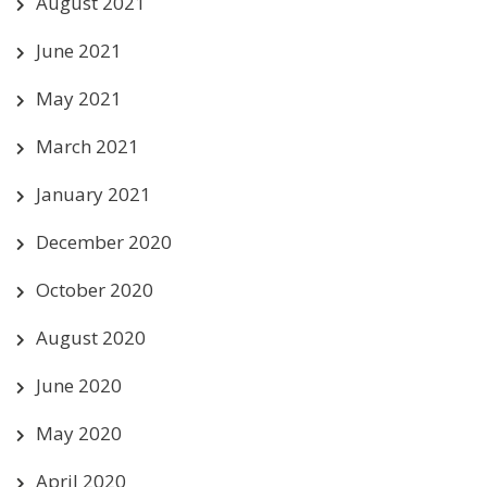
August 2021
June 2021
May 2021
March 2021
January 2021
December 2020
October 2020
August 2020
June 2020
May 2020
April 2020