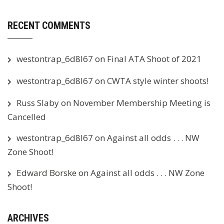
RECENT COMMENTS
westontrap_6d8l67
on
Final ATA Shoot of 2021
westontrap_6d8l67
on
CWTA style winter shoots!
Russ Slaby
on
November Membership Meeting is
Cancelled
westontrap_6d8l67
on
Against all odds . . . NW
Zone Shoot!
Edward Borske
on
Against all odds . . . NW Zone
Shoot!
ARCHIVES