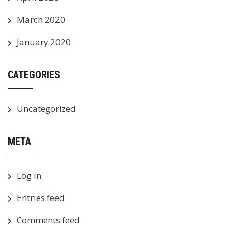
March 2020
January 2020
CATEGORIES
Uncategorized
META
Log in
Entries feed
Comments feed