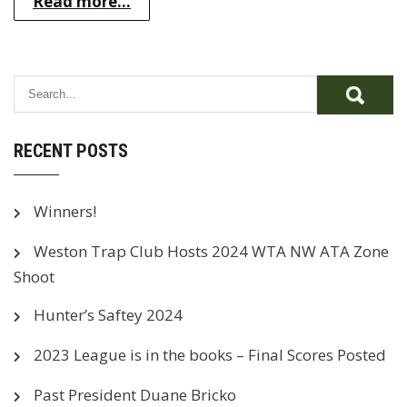
Read more...
RECENT POSTS
Winners!
Weston Trap Club Hosts 2024 WTA NW ATA Zone
Shoot
Hunter’s Saftey 2024
2023 League is in the books – Final Scores Posted
Past President Duane Bricko