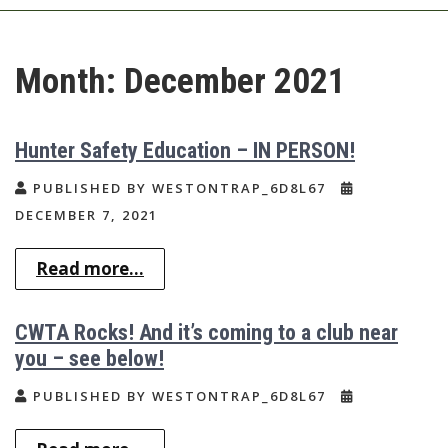
Month:
December 2021
Hunter Safety Education – IN PERSON!
PUBLISHED BY WESTONTRAP_6D8L67
DECEMBER 7, 2021
Read more...
CWTA Rocks! And it’s coming to a club near
you – see below!
PUBLISHED BY WESTONTRAP_6D8L67