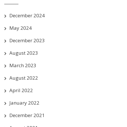
December 2024
May 2024
December 2023
August 2023
March 2023
August 2022
April 2022
January 2022
December 2021