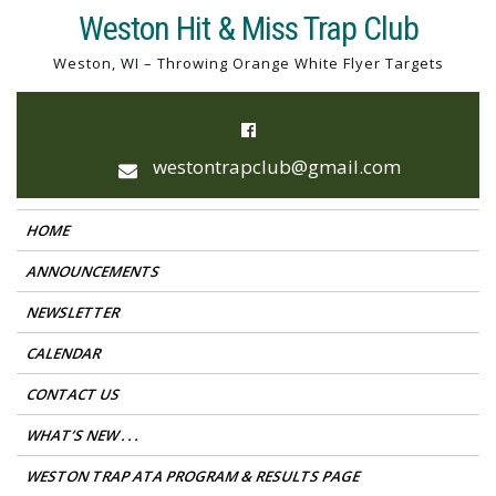
Skip
Weston Hit & Miss Trap Club
to
Weston, WI – Throwing Orange White Flyer Targets
content
westontrapclub@gmail.com
HOME
ANNOUNCEMENTS
NEWSLETTER
CALENDAR
CONTACT US
WHAT’S NEW . . .
WESTON TRAP ATA PROGRAM & RESULTS PAGE